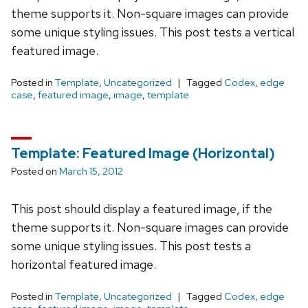
theme supports it. Non-square images can provide
some unique styling issues. This post tests a vertical
featured image.
Posted in
Template
,
Uncategorized
Tagged
Codex
,
edge
case
,
featured image
,
image
,
template
Template: Featured Image (Horizontal)
Posted on
March 15, 2012
This post should display a featured image, if the
theme supports it. Non-square images can provide
some unique styling issues. This post tests a
horizontal featured image.
Posted in
Template
,
Uncategorized
Tagged
Codex
,
edge