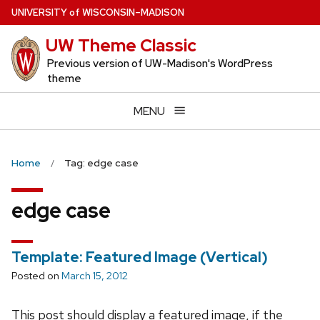
Skip
U
NIVERSITY
of
W
ISCONSIN
–MADISON
to
UW Theme Classic
main
content
Previous version of UW-Madison's WordPress
theme
MENU
Home
Tag: edge case
edge case
Template: Featured Image (Vertical)
Posted on
March 15, 2012
This post should display a featured image, if the