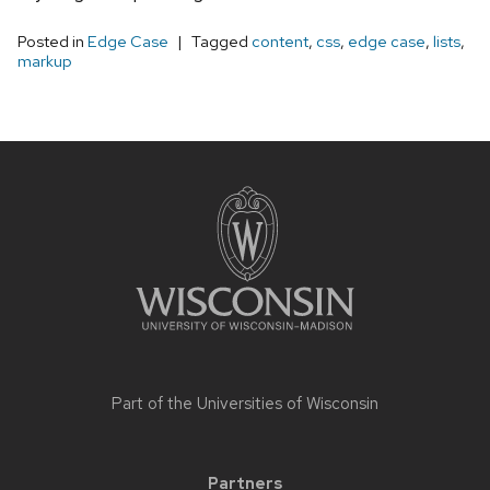
Posted in
Edge Case
Tagged
content
,
css
,
edge case
,
lists
,
markup
Site
footer
content
Part of the
Universities of Wisconsin
Partners