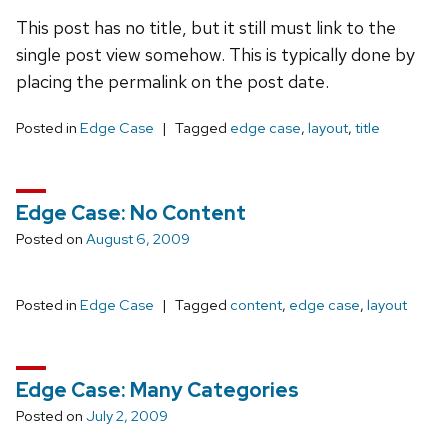
This post has no title, but it still must link to the
single post view somehow. This is typically done by
placing the permalink on the post date.
Posted in
Edge Case
Tagged
edge case
,
layout
,
title
Edge Case: No Content
Posted on
August 6, 2009
Posted in
Edge Case
Tagged
content
,
edge case
,
layout
Edge Case: Many Categories
Posted on
July 2, 2009