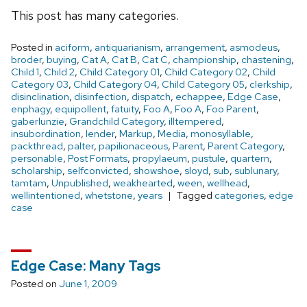
This post has many categories.
Posted in
aciform
,
antiquarianism
,
arrangement
,
asmodeus
,
broder
,
buying
,
Cat A
,
Cat B
,
Cat C
,
championship
,
chastening
,
Child 1
,
Child 2
,
Child Category 01
,
Child Category 02
,
Child
Category 03
,
Child Category 04
,
Child Category 05
,
clerkship
,
disinclination
,
disinfection
,
dispatch
,
echappee
,
Edge Case
,
enphagy
,
equipollent
,
fatuity
,
Foo A
,
Foo A
,
Foo Parent
,
gaberlunzie
,
Grandchild Category
,
illtempered
,
insubordination
,
lender
,
Markup
,
Media
,
monosyllable
,
packthread
,
palter
,
papilionaceous
,
Parent
,
Parent Category
,
personable
,
Post Formats
,
propylaeum
,
pustule
,
quartern
,
scholarship
,
selfconvicted
,
showshoe
,
sloyd
,
sub
,
sublunary
,
tamtam
,
Unpublished
,
weakhearted
,
ween
,
wellhead
,
wellintentioned
,
whetstone
,
years
Tagged
categories
,
edge
case
Edge Case: Many Tags
Posted on
June 1, 2009