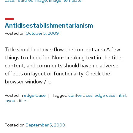
case
,
featured image
,
image
,
template
Antidisestablishmentarianism
Posted on
October 5, 2009
Title should not overflow the content area A few
things to check for: Non-breaking text in the title,
content, and comments should have no adverse
effects on layout or functionality. Check the
browser window / …
Posted in
Edge Case
Tagged
content
,
css
,
edge case
,
html
,
layout
,
title
Posted on
September 5, 2009