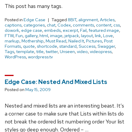
This post has many tags.
Posted in
Edge Case
Tagged
8BIT
,
alignment
,
Articles
,
captions
,
categories
,
chat
,
Codex
,
comments
,
content
,
css
,
dowork
,
edge case
,
embeds
,
excerpt
,
Fail
,
featured image
,
FTW
,
Fun
,
gallery
,
html
,
image
,
jetpack
,
layout
,
link
,
Love
,
markup
,
Mothership
,
Must Read
,
Nailed It
,
Pictures
,
Post
Formats
,
quote
,
shortcode
,
standard
,
Success
,
Swagger
,
Tags
,
template
,
title
,
twitter
,
Unseen
,
video
,
videopress
,
WordPress
,
wordpress.tv
Edge Case: Nested And Mixed Lists
Posted on
May 15, 2009
Nested and mixed lists are an interesting beast. It’s
a corner case to make sure that Lists within lists do
not break the ordered list numbering order Your list
styles go deep enough. Ordered – …