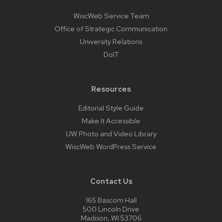
WiscWeb Service Team
Office of Strategic Communication
University Relations
DoIT
Resources
Editorial Style Guide
Make It Accessible
UW Photo and Video Library
WiscWeb WordPress Service
Contact Us
165 Bascom Hall
500 Lincoln Drive
Madison, WI 53706