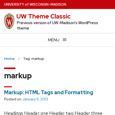
Skip
U
NIVERSITY
of
W
ISCONSIN
–MADISON
to
UW Theme Classic
main
content
Previous version of UW-Madison's WordPress
theme
MENU
Home
Tag: markup
markup
Markup: HTML Tags and Formatting
Posted on
January 11, 2013
Headings Header one Header two Header three