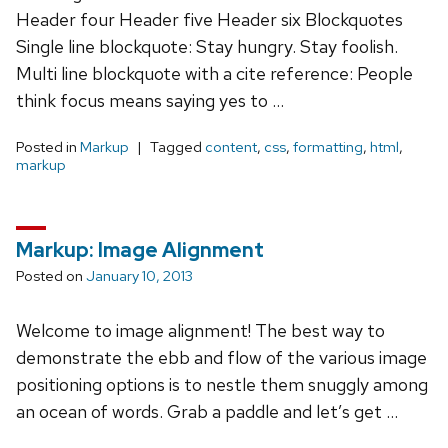
Header four Header five Header six Blockquotes
Single line blockquote: Stay hungry. Stay foolish.
Multi line blockquote with a cite reference: People
think focus means saying yes to …
Posted in
Markup
Tagged
content
,
css
,
formatting
,
html
,
markup
Markup: Image Alignment
Posted on
January 10, 2013
Welcome to image alignment! The best way to
demonstrate the ebb and flow of the various image
positioning options is to nestle them snuggly among
an ocean of words. Grab a paddle and let’s get …