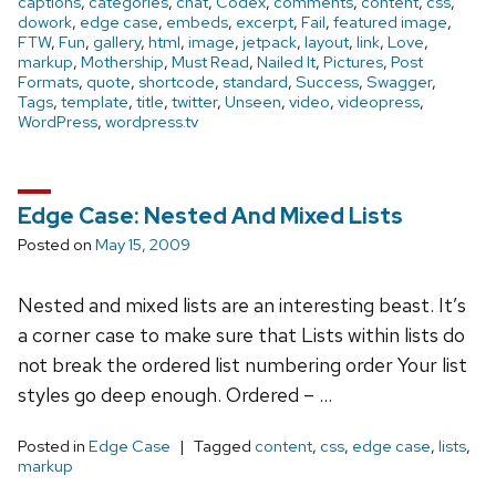
captions
,
categories
,
chat
,
Codex
,
comments
,
content
,
css
,
dowork
,
edge case
,
embeds
,
excerpt
,
Fail
,
featured image
,
FTW
,
Fun
,
gallery
,
html
,
image
,
jetpack
,
layout
,
link
,
Love
,
markup
,
Mothership
,
Must Read
,
Nailed It
,
Pictures
,
Post
Formats
,
quote
,
shortcode
,
standard
,
Success
,
Swagger
,
Tags
,
template
,
title
,
twitter
,
Unseen
,
video
,
videopress
,
WordPress
,
wordpress.tv
Edge Case: Nested And Mixed Lists
Posted on
May 15, 2009
Nested and mixed lists are an interesting beast. It’s
a corner case to make sure that Lists within lists do
not break the ordered list numbering order Your list
styles go deep enough. Ordered – …
Posted in
Edge Case
Tagged
content
,
css
,
edge case
,
lists
,
markup