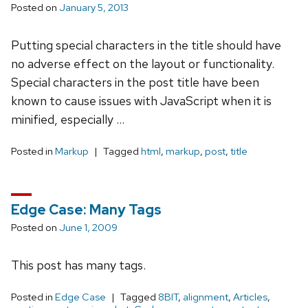
Posted on
January 5, 2013
Putting special characters in the title should have
no adverse effect on the layout or functionality.
Special characters in the post title have been
known to cause issues with JavaScript when it is
minified, especially …
Posted in
Markup
Tagged
html
,
markup
,
post
,
title
Edge Case: Many Tags
Posted on
June 1, 2009
This post has many tags.
Posted in
Edge Case
Tagged
8BIT
,
alignment
,
Articles
,