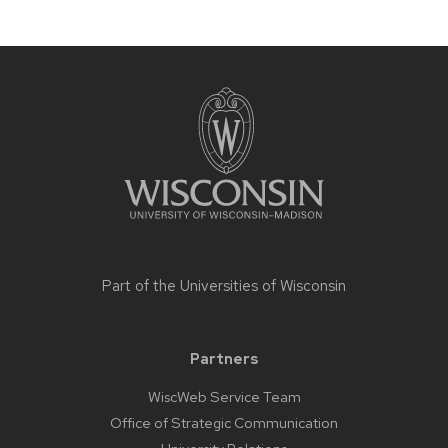
Site
footer
content
Part of the
Universities of Wisconsin
Partners
WiscWeb Service Team
Office of Strategic Communication