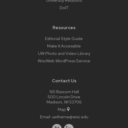
University Relations
DoIT
Resources
Editorial Style Guide
Make It Accessible
UW Photo and Video Library
WiscWeb WordPress Service
Contact Us
165 Bascom Hall
500 Lincoln Drive
Madison, WI 53706
Map
Email:
uwtheme@wisc.edu