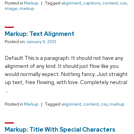
Posted in
Markup
Tagged
alignment
,
captions
,
content
,
css
,
image
,
markup
Markup: Text Alignment
Posted on
January 9, 2013
Default This is a paragraph. It should not have any
alignment of any kind. It should just flow like you
would normally expect. Nothing fancy. Just straight
up text, free flowing, with love. Completely neutral
…
Posted in
Markup
Tagged
alignment
,
content
,
css
,
markup
Markup: Title With Special Characters