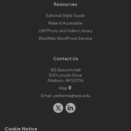
Resources
Editorial Style Guide
Make It Accessible
UW Photo and Video Library
WiscWeb WordPress Service
Contact Us
165 Bascom Hall
500 Lincoln Drive
Madison, WI 53706
Map
Email:
uwtheme@wisc.edu
Cookie Notice