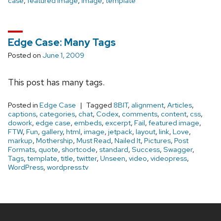
case
,
featured image
,
image
,
template
Edge Case: Many Tags
Posted on
June 1, 2009
This post has many tags.
Posted in
Edge Case
Tagged
8BIT
,
alignment
,
Articles
,
captions
,
categories
,
chat
,
Codex
,
comments
,
content
,
css
,
dowork
,
edge case
,
embeds
,
excerpt
,
Fail
,
featured image
,
FTW
,
Fun
,
gallery
,
html
,
image
,
jetpack
,
layout
,
link
,
Love
,
markup
,
Mothership
,
Must Read
,
Nailed It
,
Pictures
,
Post
Formats
,
quote
,
shortcode
,
standard
,
Success
,
Swagger
,
Tags
,
template
,
title
,
twitter
,
Unseen
,
video
,
videopress
,
WordPress
,
wordpress.tv
Site