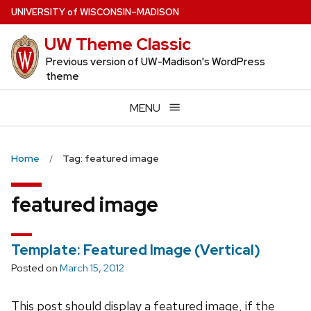
Skip
U
NIVERSITY
of
W
ISCONSIN
–MADISON
to
UW Theme Classic
main
content
Previous version of UW-Madison's WordPress
theme
MENU
Home
Tag: featured image
featured image
Template: Featured Image (Vertical)
Posted on
March 15, 2012
This post should display a featured image, if the