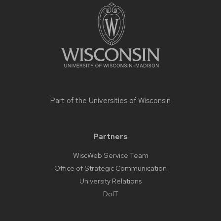
footer
content
Part of the
Universities of Wisconsin
Partners
WiscWeb Service Team
Office of Strategic Communication
University Relations
DoIT