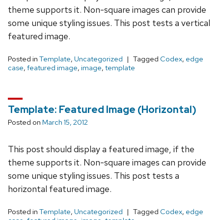
theme supports it. Non-square images can provide
some unique styling issues. This post tests a vertical
featured image.
Posted in
Template
,
Uncategorized
Tagged
Codex
,
edge
case
,
featured image
,
image
,
template
Template: Featured Image (Horizontal)
Posted on
March 15, 2012
This post should display a featured image, if the
theme supports it. Non-square images can provide
some unique styling issues. This post tests a
horizontal featured image.
Posted in
Template
,
Uncategorized
Tagged
Codex
,
edge