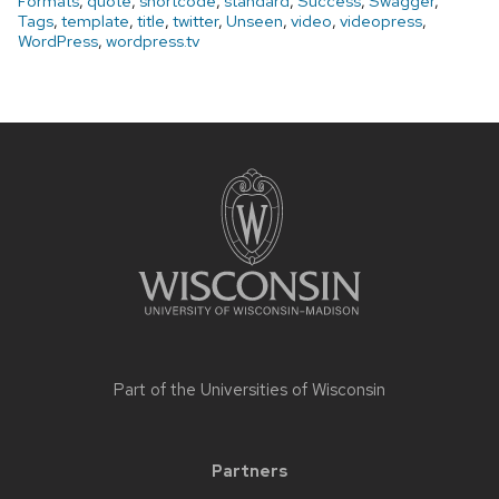
Formats
,
quote
,
shortcode
,
standard
,
Success
,
Swagger
,
Tags
,
template
,
title
,
twitter
,
Unseen
,
video
,
videopress
,
WordPress
,
wordpress.tv
Site
footer
content
Part of the
Universities of Wisconsin
Partners