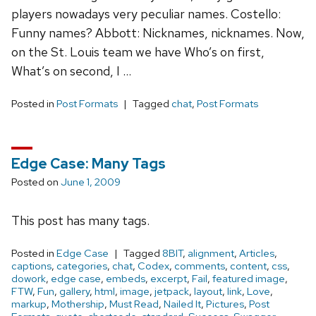
players nowadays very peculiar names. Costello:
Funny names? Abbott: Nicknames, nicknames. Now,
on the St. Louis team we have Who’s on first,
What’s on second, I …
Posted in
Post Formats
Tagged
chat
,
Post Formats
Edge Case: Many Tags
Posted on
June 1, 2009
This post has many tags.
Posted in
Edge Case
Tagged
8BIT
,
alignment
,
Articles
,
captions
,
categories
,
chat
,
Codex
,
comments
,
content
,
css
,
dowork
,
edge case
,
embeds
,
excerpt
,
Fail
,
featured image
,
FTW
,
Fun
,
gallery
,
html
,
image
,
jetpack
,
layout
,
link
,
Love
,
markup
,
Mothership
,
Must Read
,
Nailed It
,
Pictures
,
Post