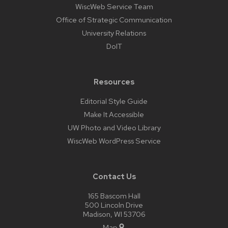
WiscWeb Service Team
Office of Strategic Communication
University Relations
DoIT
Resources
Editorial Style Guide
Make It Accessible
UW Photo and Video Library
WiscWeb WordPress Service
Contact Us
165 Bascom Hall
500 Lincoln Drive
Madison, WI 53706
Map