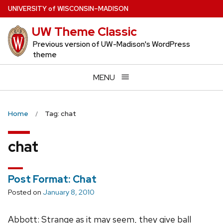
Skip
U
NIVERSITY
of
W
ISCONSIN
–MADISON
to
UW Theme Classic
main
content
Previous version of UW-Madison's WordPress
theme
MENU
Home
Tag: chat
chat
Post Format: Chat
Posted on
January 8, 2010
Abbott: Strange as it may seem, they give ball