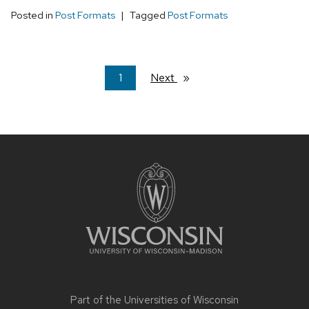
Posted in
Post Formats
Tagged
Post Formats
You're
1
Next
page
on
page
Site
footer
content
Part of the
Universities of Wisconsin