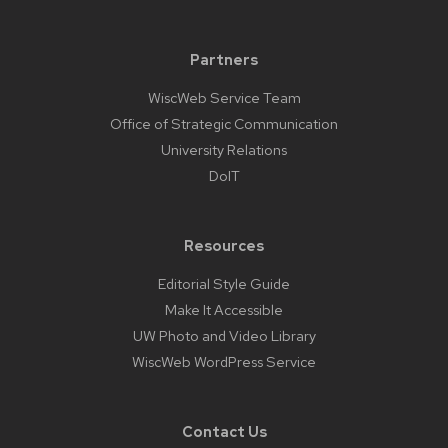
Partners
WiscWeb Service Team
Office of Strategic Communication
University Relations
DoIT
Resources
Editorial Style Guide
Make It Accessible
UW Photo and Video Library
WiscWeb WordPress Service
Contact Us