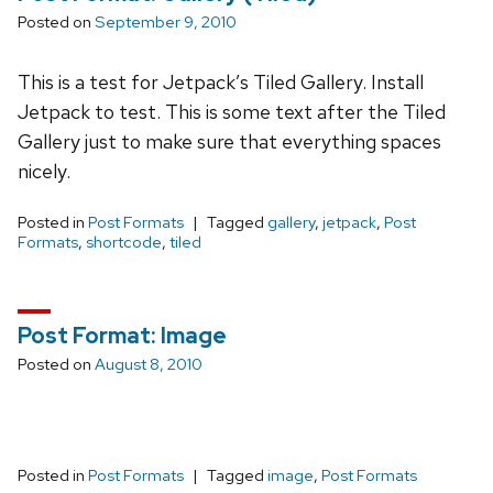
Posted on
September 9, 2010
This is a test for Jetpack’s Tiled Gallery. Install
Jetpack to test. This is some text after the Tiled
Gallery just to make sure that everything spaces
nicely.
Posted in
Post Formats
Tagged
gallery
,
jetpack
,
Post
Formats
,
shortcode
,
tiled
Post Format: Image
Posted on
August 8, 2010
Posted in
Post Formats
Tagged
image
,
Post Formats