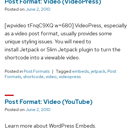
Post Format: Video (VideoPress)
Posted on
June 2, 2010
[wpvideo tFnqC9XQ w=680] VideoPress, especially
as a video post format, usually provides some
unique styling issues. You will need to
install Jetpack or Slim Jetpack plugin to turn the
shortcode into a viewable video.
Posted in
Post Formats
Tagged
embeds
,
jetpack
,
Post
Formats
,
shortcode
,
video
,
videopress
Post Format: Video (YouTube)
Posted on
June 2, 2010
Learn more about WordPress Embeds.