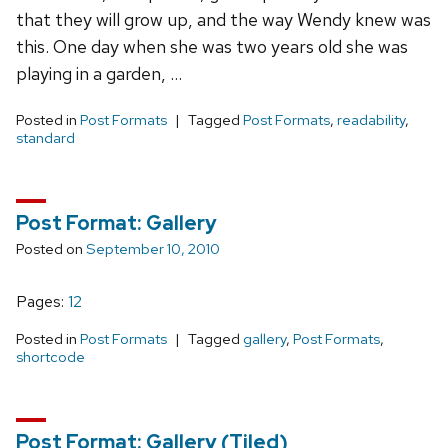
that they will grow up, and the way Wendy knew was
this. One day when she was two years old she was
playing in a garden, …
Posted in
Post Formats
Tagged
Post Formats
,
readability
,
standard
Post Format: Gallery
Posted on
September 10, 2010
Pages:
Page
1
,
Page
2
Posted in
Post Formats
Tagged
gallery
,
Post Formats
,
shortcode
Post Format: Gallery (Tiled)