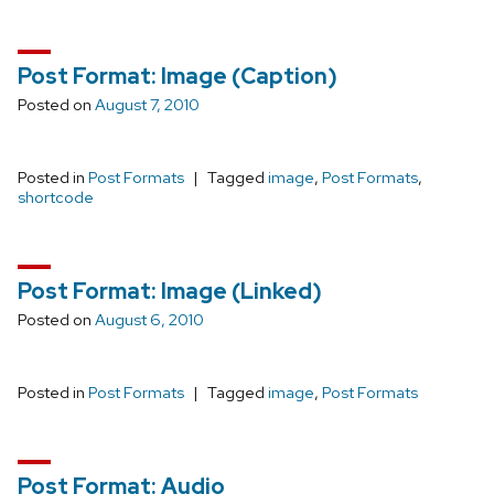
Post Format: Image (Caption)
Posted on
August 7, 2010
Posted in
Post Formats
Tagged
image
,
Post Formats
,
shortcode
Post Format: Image (Linked)
Posted on
August 6, 2010
Posted in
Post Formats
Tagged
image
,
Post Formats
Post Format: Audio