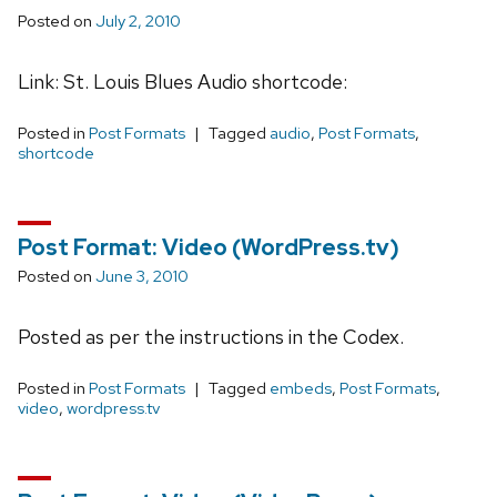
Posted on
July 2, 2010
Link: St. Louis Blues Audio shortcode:
Posted in
Post Formats
Tagged
audio
,
Post Formats
,
shortcode
Post Format: Video (WordPress.tv)
Posted on
June 3, 2010
Posted as per the instructions in the Codex.
Posted in
Post Formats
Tagged
embeds
,
Post Formats
,
video
,
wordpress.tv