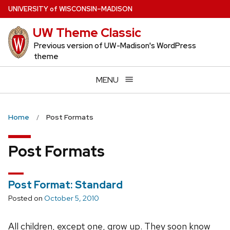
Skip
U
NIVERSITY
of
W
ISCONSIN
–MADISON
to
UW Theme Classic
main
content
Previous version of UW-Madison's WordPress
theme
MENU
Home
Post Formats
Post Formats
Post Format: Standard
Posted on
October 5, 2010
All children, except one, grow up. They soon know