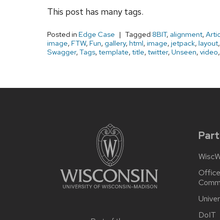
This post has many tags.
Posted in
Edge Case
Tagged
8BIT
,
alignment
,
Arti
image
,
FTW
,
Fun
,
gallery
,
html
,
image
,
jetpack
,
layout
Swagger
,
Tags
,
template
,
title
,
twitter
,
Unseen
,
video
Site
footer
content
Part
WiscW
Office
Commu
Univer
DoIT