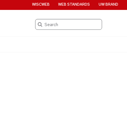
WISCWEB
WEB STANDARDS
UW BRAND
Search