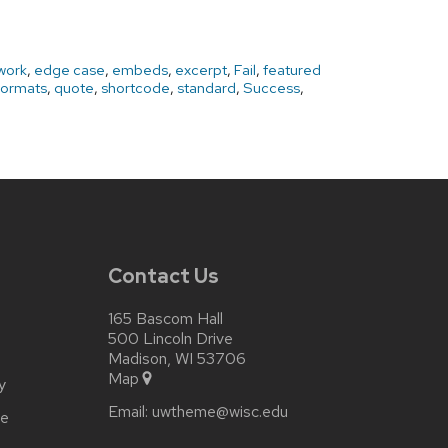
work
,
edge case
,
embeds
,
excerpt
,
Fail
,
featured
Formats
,
quote
,
shortcode
,
standard
,
Success
,
Contact Us
165 Bascom Hall
500 Lincoln Drive
Madison, WI 53706
Map
y
Email:
uwtheme@wisc.edu
ce