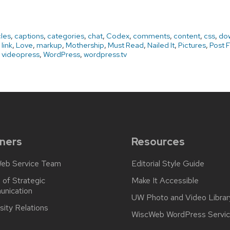
cles
,
captions
,
categories
,
chat
,
Codex
,
comments
,
content
,
css
,
do
,
link
,
Love
,
markup
,
Mothership
,
Must Read
,
Nailed It
,
Pictures
,
Post 
,
videopress
,
WordPress
,
wordpress.tv
ners
Resources
eb Service Team
Editorial Style Guide
 of Strategic
Make It Accessible
nication
UW Photo and Video Librar
sity Relations
WiscWeb WordPress Servi