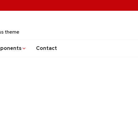
ess theme
ponents
Contact