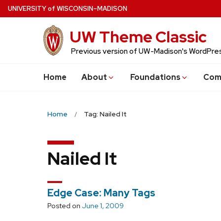
Skip
U
NIVERSITY
of
W
ISCONSIN
–MADISON
to
UW Theme Classic
main
content
Previous version of UW-Madison's WordPr
Home
About
Foundations
Com
Home
Tag: Nailed It
Nailed It
Edge Case: Many Tags
Posted on
June 1, 2009