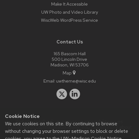
Make It Accessible
UW Photo and Video Library
WiscWeb WordPress Service
Contact Us
165 Bascom Hall
500 Lincoln Drive
Madison, WI 53706
Map
Email:
uwtheme@wisc.edu
Cookie Notice
Website feedback, questions or accessibility issues:
We use cookies on this site. By continuing to browse
web.strategiccommunication@wisc.edu
| Learn more about
without changing your browser settings to block or delete
accessibility at UW–Madison
.
cookies, you agree to the
UW–Madison Cookie Notice
.