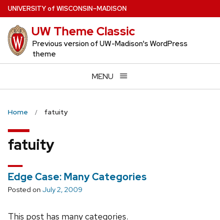
Skip
U
NIVERSITY
of
W
ISCONSIN
–MADISON
to
UW Theme Classic
main
content
Previous version of UW-Madison's WordPress
theme
MENU
Home
fatuity
fatuity
Edge Case: Many Categories
Posted on
July 2, 2009
This post has many categories.