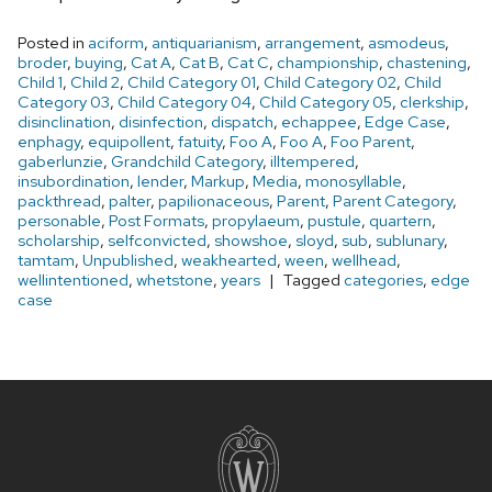
Posted in
aciform
,
antiquarianism
,
arrangement
,
asmodeus
,
broder
,
buying
,
Cat A
,
Cat B
,
Cat C
,
championship
,
chastening
,
Child 1
,
Child 2
,
Child Category 01
,
Child Category 02
,
Child
Category 03
,
Child Category 04
,
Child Category 05
,
clerkship
,
disinclination
,
disinfection
,
dispatch
,
echappee
,
Edge Case
,
enphagy
,
equipollent
,
fatuity
,
Foo A
,
Foo A
,
Foo Parent
,
gaberlunzie
,
Grandchild Category
,
illtempered
,
insubordination
,
lender
,
Markup
,
Media
,
monosyllable
,
packthread
,
palter
,
papilionaceous
,
Parent
,
Parent Category
,
personable
,
Post Formats
,
propylaeum
,
pustule
,
quartern
,
scholarship
,
selfconvicted
,
showshoe
,
sloyd
,
sub
,
sublunary
,
tamtam
,
Unpublished
,
weakhearted
,
ween
,
wellhead
,
wellintentioned
,
whetstone
,
years
Tagged
categories
,
edge
case
Site
footer
content