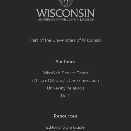
Part of the
Universities of Wisconsin
Partners
WiscWeb Service Team
Office of Strategic Communication
University Relations
DoIT
Resources
Editorial Style Guide