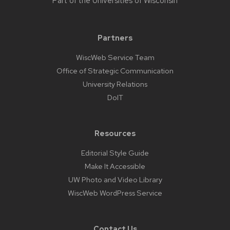
Part of the
Universities of Wisconsin
Partners
WiscWeb Service Team
Office of Strategic Communication
University Relations
DoIT
Resources
Editorial Style Guide
Make It Accessible
UW Photo and Video Library
WiscWeb WordPress Service
Contact Us