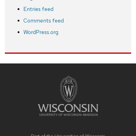
Entries feed
Comments feed
WordPress.org
Site
footer
content