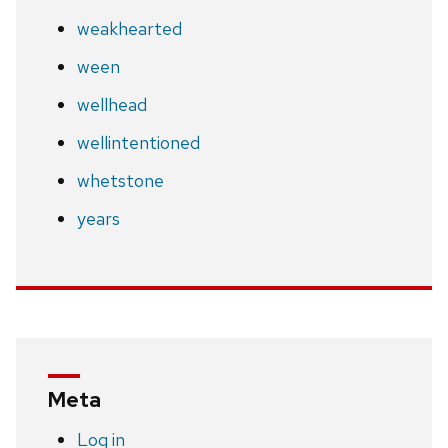
weakhearted
ween
wellhead
wellintentioned
whetstone
years
Meta
Log in