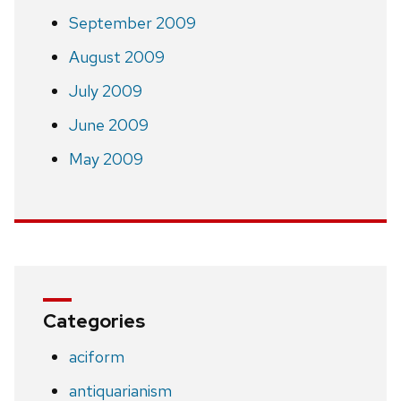
September 2009
August 2009
July 2009
June 2009
May 2009
Categories
aciform
antiquarianism