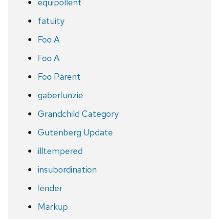
equipollent
fatuity
Foo A
Foo A
Foo Parent
gaberlunzie
Grandchild Category
Gutenberg Update
illtempered
insubordination
lender
Markup