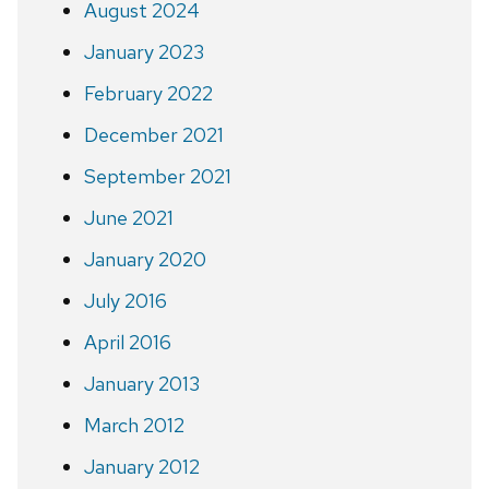
August 2024
January 2023
February 2022
December 2021
September 2021
June 2021
January 2020
July 2016
April 2016
January 2013
March 2012
January 2012