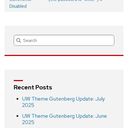
Post
Disabled
navigation
Search
Recent Posts
UW Theme Gutenberg Update: July
2025
UW Theme Gutenberg Update: June
2025