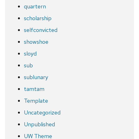
quartern
scholarship
selfconvicted
showshoe
sloyd
sub
sublunary
tamtam
Template
Uncategorized
Unpublished
UW Theme