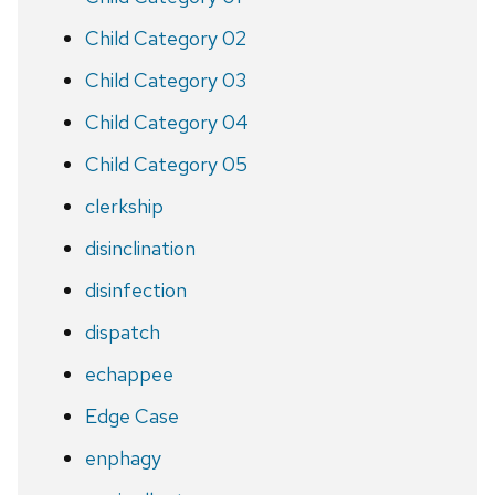
Child Category 02
Child Category 03
Child Category 04
Child Category 05
clerkship
disinclination
disinfection
dispatch
echappee
Edge Case
enphagy