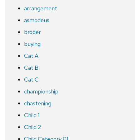
arrangement
asmodeus
broder
buying
Cat A
Cat B
Cat C
championship
chastening
Child 1
Child 2
Child Category 01