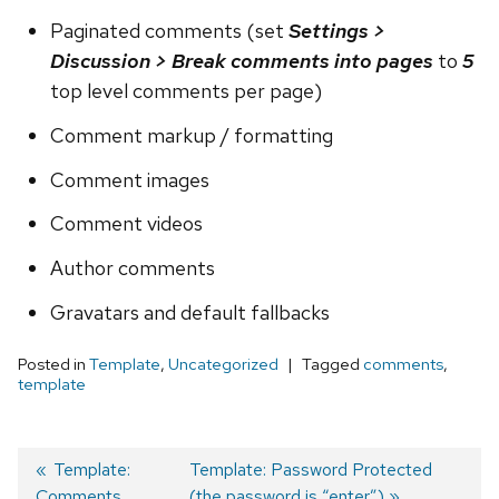
Paginated comments (set
Settings >
Discussion > Break comments into pages
to
5
top level comments per page)
Comment markup / formatting
Comment images
Comment videos
Author comments
Gravatars and default fallbacks
Posted in
Template
,
Uncategorized
Tagged
comments
,
template
Previous
Template:
Next
Template: Password Protected
Comments
post:
post:
(the password is “enter”)