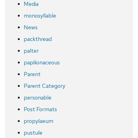
Media
monosyllable
News
packthread
palter
papilionaceous
Parent
Parent Category
personable
Post Formats
propylaeum
pustule