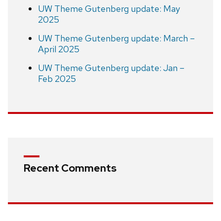
UW Theme Gutenberg update: May
2025
UW Theme Gutenberg update: March –
April 2025
UW Theme Gutenberg update: Jan –
Feb 2025
Recent Comments