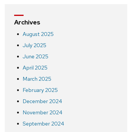
Archives
August 2025
July 2025
June 2025
April 2025
March 2025
February 2025
December 2024
November 2024
September 2024