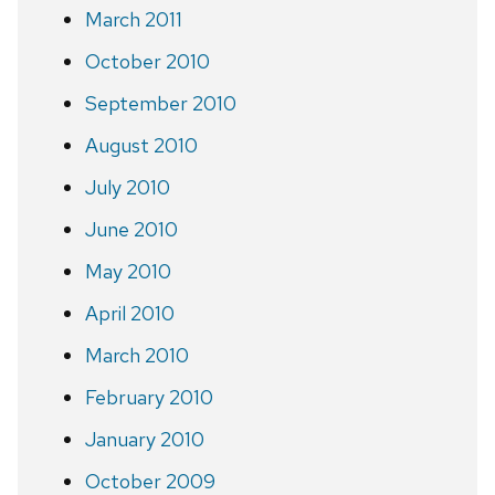
March 2011
October 2010
September 2010
August 2010
July 2010
June 2010
May 2010
April 2010
March 2010
February 2010
January 2010
October 2009