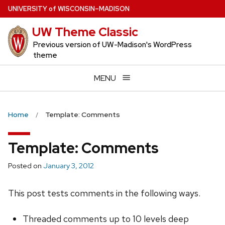
Skip
U
NIVERSITY
of
W
ISCONSIN
–MADISON
to
UW Theme Classic
main
content
Previous version of UW-Madison's WordPress
theme
MENU
Home
Template: Comments
Template: Comments
Posted on
January 3, 2012
This post tests comments in the following ways.
Threaded comments up to 10 levels deep