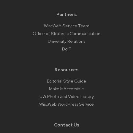
Partners
WiscWeb Service Team
Office of Strategic Communication
University Relations
DoIT
Resources
Editorial Style Guide
Make It Accessible
UW Photo and Video Library
WiscWeb WordPress Service
Contact Us