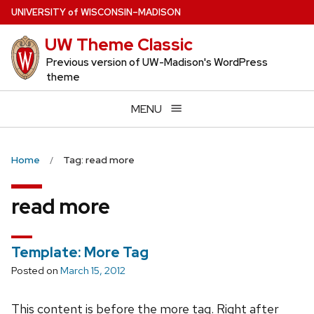
Skip
U
NIVERSITY
of
W
ISCONSIN
–MADISON
to
UW Theme Classic
main
content
Previous version of UW-Madison's WordPress
theme
MENU
Home
Tag: read more
read more
Template: More Tag
Posted on
March 15, 2012
This content is before the more tag. Right after