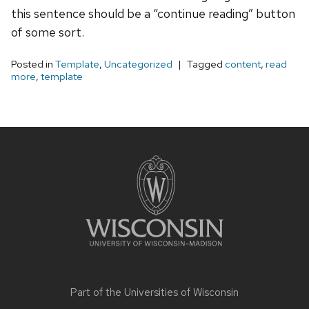
this sentence should be a “continue reading” button
of some sort.
Posted in
Template
,
Uncategorized
Tagged
content
,
read
more
,
template
Site
footer
content
Part of the
Universities of Wisconsin