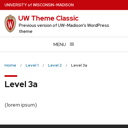
Skip
U
NIVERSITY
of
W
ISCONSIN
–MADISON
to
UW Theme Classic
main
content
Previous version of UW-Madison's WordPress
theme
MENU
Home
Level 1
Level 2
Level 3a
Level 3a
(lorem ipsum)