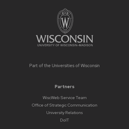
Site
footer
content
Part of the
Universities of Wisconsin
Partners
WiscWeb Service Team
Office of Strategic Communication
University Relations
DoIT