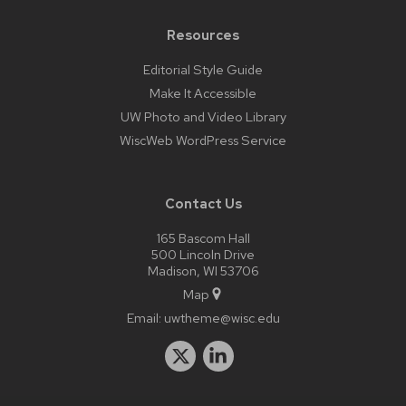
Resources
Editorial Style Guide
Make It Accessible
UW Photo and Video Library
WiscWeb WordPress Service
Contact Us
165 Bascom Hall
500 Lincoln Drive
Madison, WI 53706
Map
Email:
uwtheme@wisc.edu